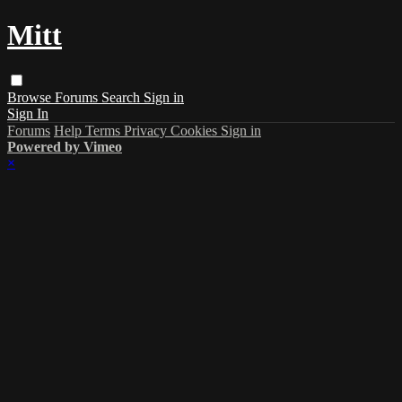
Mitt
Browse
Forums
Search
Sign in
Sign In
Forums
Help
Terms
Privacy
Cookies
Sign in
Powered by Vimeo
×